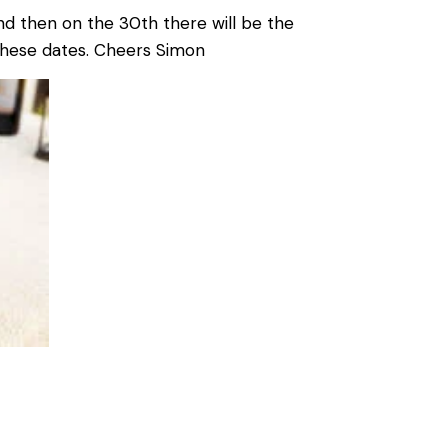
nd then on the 30th there will be the
 these dates. Cheers Simon