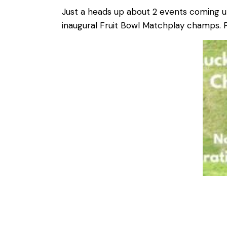
Just a heads up about 2 events coming u
inaugural Fruit Bowl Matchplay champs. P