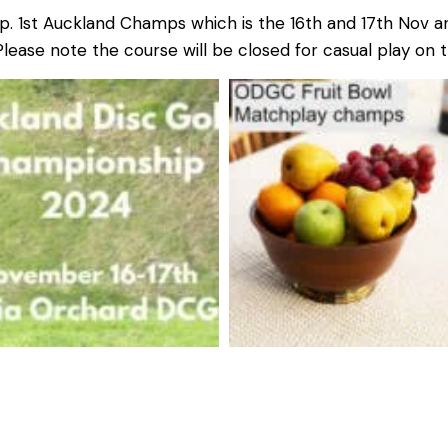
p. 1st Auckland Champs which is the 16th and 17th Nov a
lease note the course will be closed for casual play on