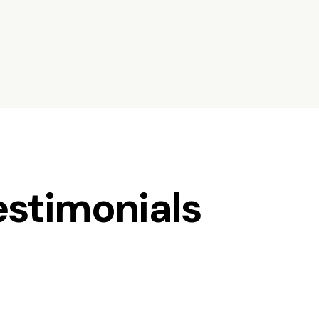
estimonials