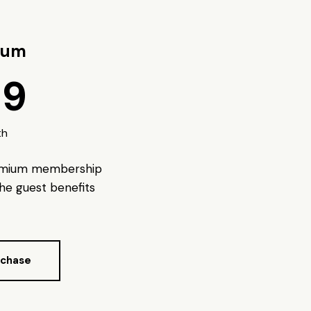
ium
99
th
emium membership
 the guest benefits
rchase