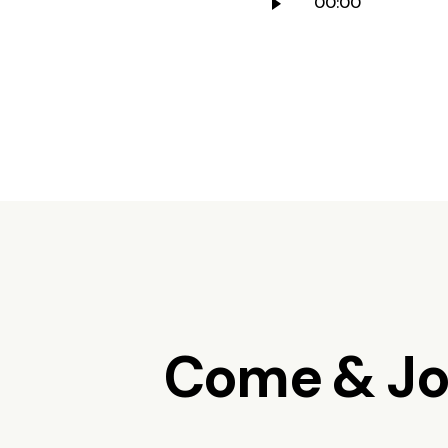
00:00
Player
Come & Joi