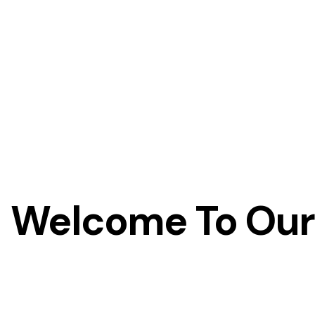
Welcome To Our 