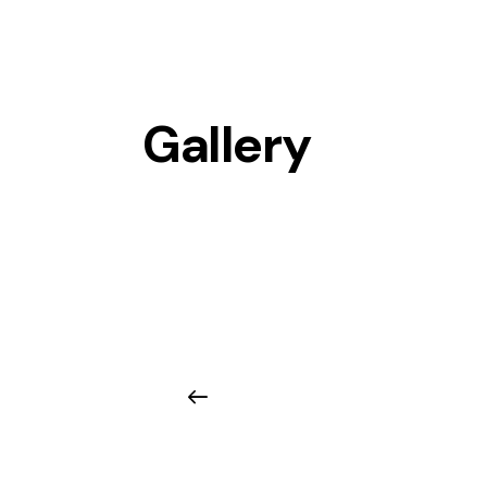
Gallery