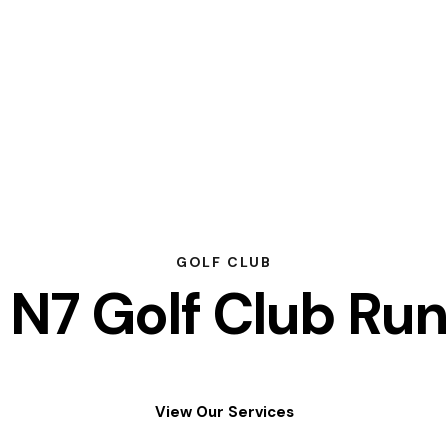
GOLF CLUB
N7 Golf Club Run
View Our Services