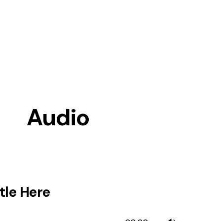
Audio
tle Here
Use