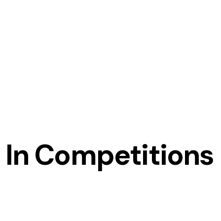
 In Competitions