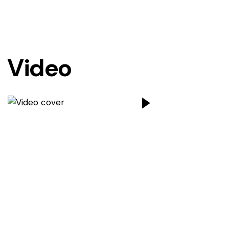
Video