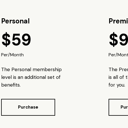
Personal
Prem
$59
$
Per/Month
Per/Mon
The Personal membership
The Pr
level is an additional set of
is all of
benefits.
for you.
Purchase
Pu