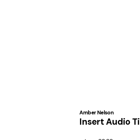
Amber Nelson
Insert Audio Ti
Audio