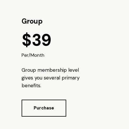
Group
$39
Per/Month
Group membership level
gives you several primary
benefits.
Purchase