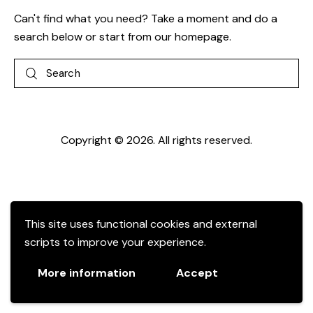
Can't find what you need? Take a moment and do a
search below or start from
our homepage
.
Copyright © 2026. All rights reserved.
This site uses functional cookies and external
scripts to improve your experience.
More information
Accept