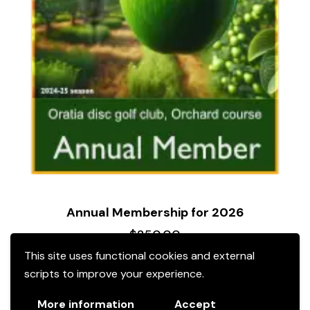
Annual Membership for 2026
$
250.00
This site uses functional cookies and external
scripts to improve your experience.
More information
Accept