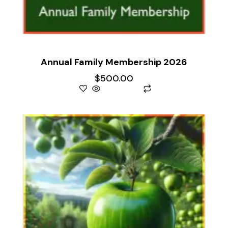
Annual Family Membership 2026
$
500.00