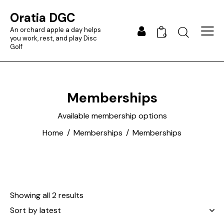
Oratia DGC
An orchard apple a day helps
0
you work, rest, and play Disc
Golf
Memberships
Available membership options
Home
Memberships
Memberships
Showing all 2 results
Sorted
by
latest