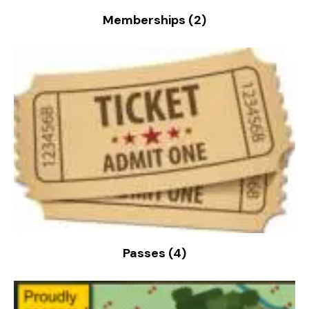
Memberships
(2)
Passes
(4)