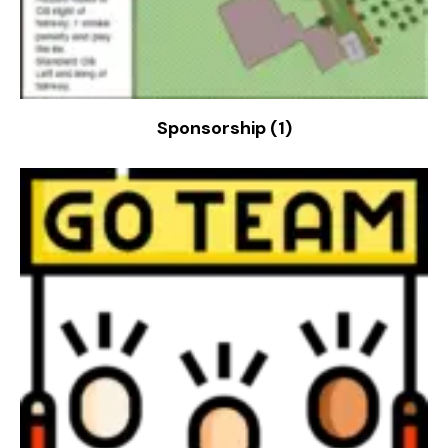
Sponsorship
(1)