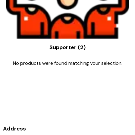
Supporter
(2)
No products were found matching your selection.
Supporting the club is
supporting the growth of Disc
Golf in NZ, thank you.
Address