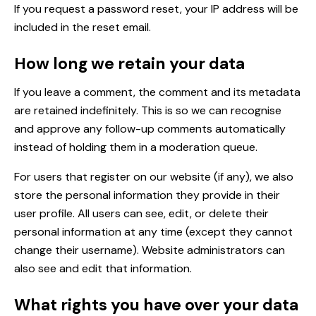
If you request a password reset, your IP address will be
included in the reset email.
How long we retain your data
If you leave a comment, the comment and its metadata
are retained indefinitely. This is so we can recognise
and approve any follow-up comments automatically
instead of holding them in a moderation queue.
For users that register on our website (if any), we also
store the personal information they provide in their
user profile. All users can see, edit, or delete their
personal information at any time (except they cannot
change their username). Website administrators can
also see and edit that information.
What rights you have over your data