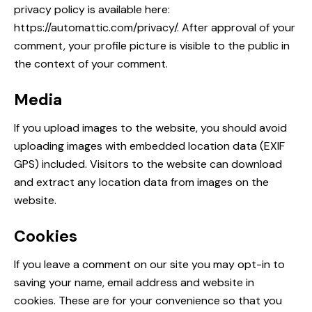
privacy policy is available here:
https://automattic.com/privacy/. After approval of your
comment, your profile picture is visible to the public in
the context of your comment.
Media
If you upload images to the website, you should avoid
uploading images with embedded location data (EXIF
GPS) included. Visitors to the website can download
and extract any location data from images on the
website.
Cookies
If you leave a comment on our site you may opt-in to
saving your name, email address and website in
cookies. These are for your convenience so that you