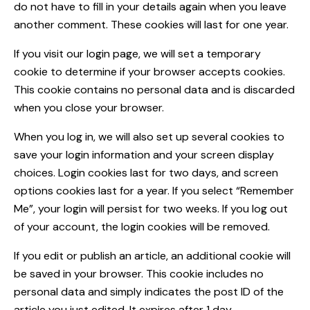
do not have to fill in your details again when you leave
another comment. These cookies will last for one year.
If you visit our login page, we will set a temporary
cookie to determine if your browser accepts cookies.
This cookie contains no personal data and is discarded
when you close your browser.
When you log in, we will also set up several cookies to
save your login information and your screen display
choices. Login cookies last for two days, and screen
options cookies last for a year. If you select “Remember
Me”, your login will persist for two weeks. If you log out
of your account, the login cookies will be removed.
If you edit or publish an article, an additional cookie will
be saved in your browser. This cookie includes no
personal data and simply indicates the post ID of the
article you just edited. It expires after 1 day.