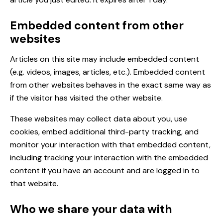
Embedded content from other
websites
Articles on this site may include embedded content
(e.g. videos, images, articles, etc.). Embedded content
from other websites behaves in the exact same way as
if the visitor has visited the other website.
These websites may collect data about you, use
cookies, embed additional third-party tracking, and
monitor your interaction with that embedded content,
including tracking your interaction with the embedded
content if you have an account and are logged in to
that website.
Who we share your data with