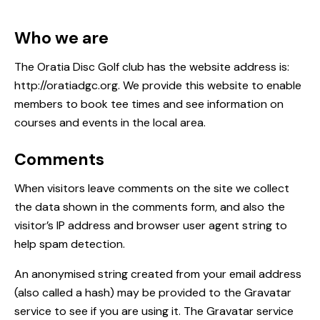
Who we are
The Oratia Disc Golf club has the website address is:
http://oratiadgc.org. We provide this website to enable
members to book tee times and see information on
courses and events in the local area.
Comments
When visitors leave comments on the site we collect
the data shown in the comments form, and also the
visitor’s IP address and browser user agent string to
help spam detection.
An anonymised string created from your email address
(also called a hash) may be provided to the Gravatar
service to see if you are using it. The Gravatar service