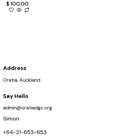
$
100.00
Supporting the club is
supporting the growth of Disc
Golf in NZ, thank you.
Address
Oratia, Auckland
Say Hello
admin@oratiadgc.org
Simon
+64-21-653-653