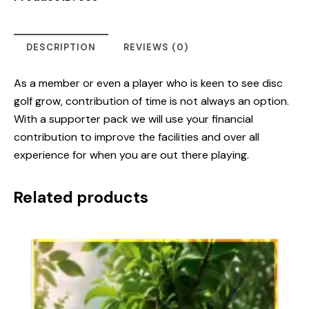
DESCRIPTION
REVIEWS (0)
As a member or even a player who is keen to see disc
golf grow, contribution of time is not always an option.
With a supporter pack we will use your financial
contribution to improve the facilities and over all
experience for when you are out there playing.
Related products