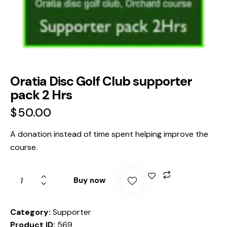
Oratia Disc Golf Club supporter
pack 2 Hrs
$
50.00
A donation instead of time spent helping improve the
course.
Buy now
Category:
Supporter
Product ID:
569