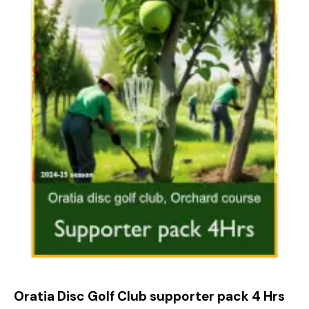
Oratia Disc Golf Club supporter pack 4 Hrs