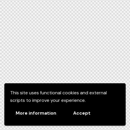
This site uses functional cookies and external
scripts to improve your experience.
More information
Accept