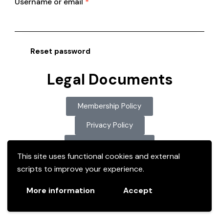
Username or email
*
Reset password
Legal Documents
Membership Policy
Privacy Policy
ODGC Constitution
This site uses functional cookies and external
scripts to improve your experience.
More information
Accept
Copyright © 2026. All rights reserved.