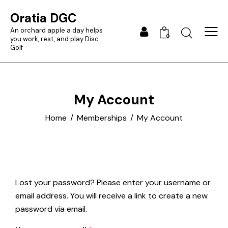
Oratia DGC
An orchard apple a day helps
0
you work, rest, and play Disc
Golf
My Account
Home
Memberships
My Account
Lost your password? Please enter your username or
email address. You will receive a link to create a new
password via email.