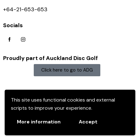
+64-21-653-653
Socials
Proudly part of Auckland Disc Golf
Click here to go to ADG
This site uses functional cookies and external
scripts to improve your experience.
More information
Accept