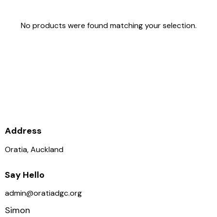
No products were found matching your selection.
Supporting the club is
supporting the growth of Disc
Golf in NZ, thank you.
Address
Oratia, Auckland
Say Hello
admin@oratiadgc.org
Simon