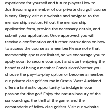
experience for yourself and future players.How to
Join:Becoming a member of our private disc golf course
is easy. Simply visit our website and navigate to the
membership section. Fill out the membership
application form, provide the necessary details, and
submit your application. Once approved, you will
receive a confirmation and further instructions on how
to access the course as a member.Please note that
membership spots are limited, so we encourage you to
apply soon to secure your spot and start enjoying the
benefits of being a member.Conclusion:Whether you
choose the pay-to-play option or become a member,
our private disc golf course in Oratia, West Auckland
offers a fantastic opportunity to indulge in your
passion for disc golf. Enjoy the natural beauty of the
surroundings, the thrill of the game, and the
camaraderie of fellow disc golfers. Visit our website