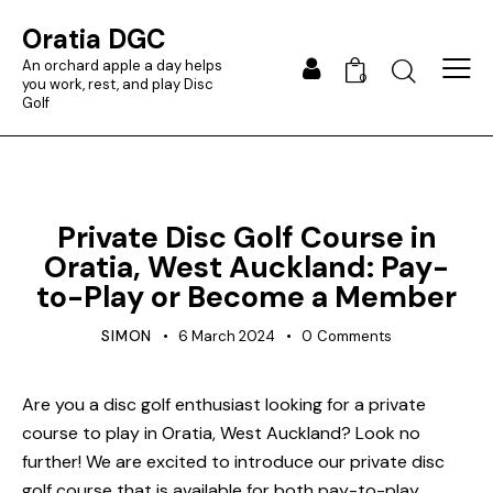
Oratia DGC
An orchard apple a day helps
0
you work, rest, and play Disc
Golf
BLOG
Private Disc Golf Course in
Oratia, West Auckland: Pay-
to-Play or Become a Member
SIMON
6 March 2024
0
Comments
Are you a disc golf enthusiast looking for a private
course to play in Oratia, West Auckland? Look no
further! We are excited to introduce our private disc
golf course that is available for both pay-to-play