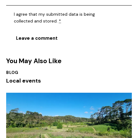
I agree that my submitted data is being
collected and stored
.
*
You May Also Like
BLOG
Local events