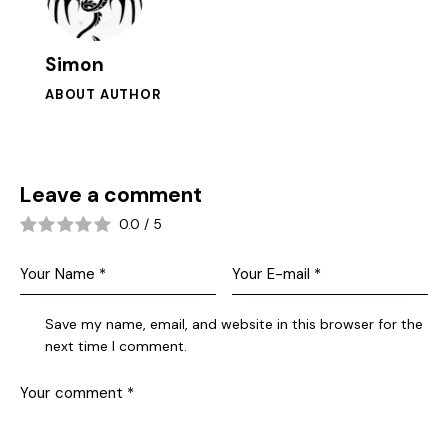
Simon
ABOUT AUTHOR
Leave a comment
0.0
/
5
Save my name, email, and website in this browser for the
next time I comment.