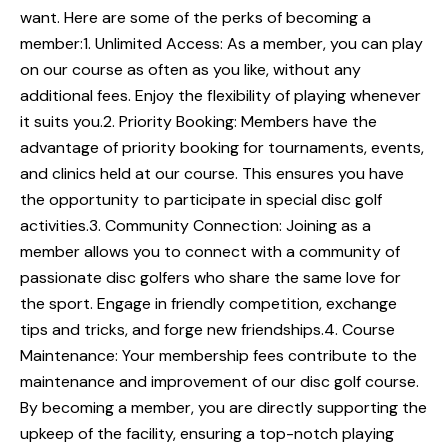
want. Here are some of the perks of becoming a
member:1. Unlimited Access: As a member, you can play
on our course as often as you like, without any
additional fees. Enjoy the flexibility of playing whenever
it suits you.2. Priority Booking: Members have the
advantage of priority booking for tournaments, events,
and clinics held at our course. This ensures you have
the opportunity to participate in special disc golf
activities.3. Community Connection: Joining as a
member allows you to connect with a community of
passionate disc golfers who share the same love for
the sport. Engage in friendly competition, exchange
tips and tricks, and forge new friendships.4. Course
Maintenance: Your membership fees contribute to the
maintenance and improvement of our disc golf course.
By becoming a member, you are directly supporting the
upkeep of the facility, ensuring a top-notch playing