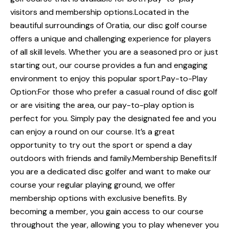
visitors and membership options.Located in the
beautiful surroundings of Oratia, our disc golf course
offers a unique and challenging experience for players
of all skill levels. Whether you are a seasoned pro or just
starting out, our course provides a fun and engaging
environment to enjoy this popular sport.Pay-to-Play
Option:For those who prefer a casual round of disc golf
or are visiting the area, our pay-to-play option is
perfect for you. Simply pay the designated fee and you
can enjoy a round on our course. It’s a great
opportunity to try out the sport or spend a day
outdoors with friends and family.Membership Benefits:If
you are a dedicated disc golfer and want to make our
course your regular playing ground, we offer
membership options with exclusive benefits. By
becoming a member, you gain access to our course
throughout the year, allowing you to play whenever you