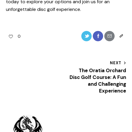
today to explore your options and join us for an
unforgettable disc golf experience.
0
Post
NEXT
The Oratia Orchard
navigation
Disc Golf Course: A Fun
and Challenging
Experience