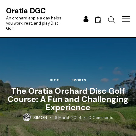
Oratia DGC
An orchard apple a day helps
0
you work, rest, and play Disc
Golf
BLOG
SPORTS
The Oratia Orchard Disc Golf
Course: A Fun and Challenging
Experience
SIMON
6 March 2024
0
Comments