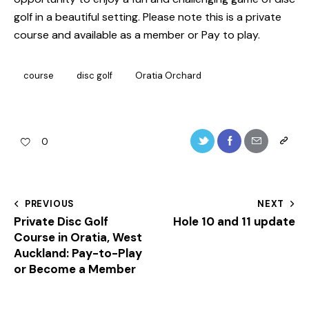
golf in a beautiful setting. Please note this is a private
course and available as a member or Pay to play.
course
disc golf
Oratia Orchard
0
Post
PREVIOUS
NEXT
Private Disc Golf
Hole 10 and 11 update
navigation
Course in Oratia, West
Auckland: Pay-to-Play
or Become a Member