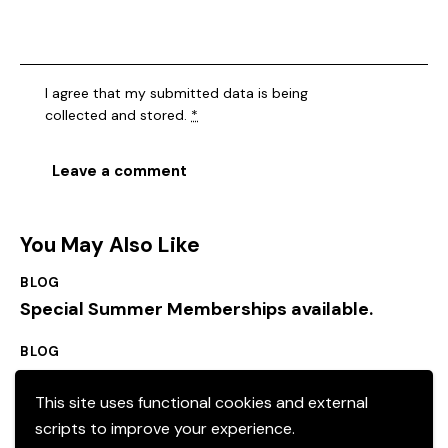
I agree that my submitted data is being
collected and stored
.
*
You May Also Like
BLOG
Special Summer Memberships available.
BLOG
Local events
This site uses functional cookies and external
scripts to improve your experience.