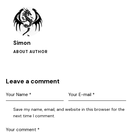
Simon
ABOUT AUTHOR
Leave a comment
Save my name, email, and website in this browser for the
next time I comment.