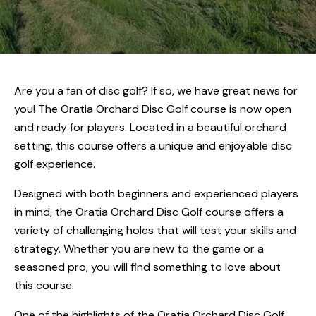
Are you a fan of disc golf? If so, we have great news for
you! The Oratia Orchard Disc Golf course is now open
and ready for players. Located in a beautiful orchard
setting, this course offers a unique and enjoyable disc
golf experience.
Designed with both beginners and experienced players
in mind, the Oratia Orchard Disc Golf course offers a
variety of challenging holes that will test your skills and
strategy. Whether you are new to the game or a
seasoned pro, you will find something to love about
this course.
One of the highlights of the Oratia Orchard Disc Golf