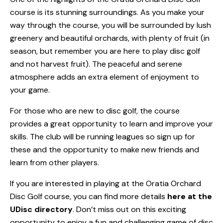
course is its stunning surroundings. As you make your
way through the course, you will be surrounded by lush
greenery and beautiful orchards, with plenty of fruit (in
season, but remember you are here to play disc golf
and not harvest fruit). The peaceful and serene
atmosphere adds an extra element of enjoyment to
your game.
For those who are new to disc golf, the course
provides a great opportunity to learn and improve your
skills. The club will be running leagues so sign up for
these and the opportunity to make new friends and
learn from other players.
If you are interested in playing at the Oratia Orchard
Disc Golf course, you can find more details
here at the
UDisc directory
. Don’t miss out on this exciting
opportunity to enjoy a fun and challenging game of disc