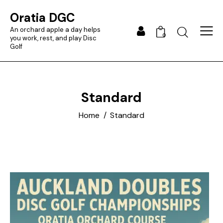
Oratia DGC
An orchard apple a day helps
0
you work, rest, and play Disc
Golf
Standard
Home
Standard