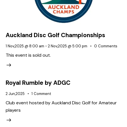
Auckland Disc Golf Championships
1 Nov,2025 @ 8:00 am
-
2 Nov,2025 @ 5:00 pm
0
Comments
This event is sold out.
Royal Rumble by ADGC
2 Jun,2025
1
Comment
Club event hosted by Auckland Disc Golf for Amateur
players