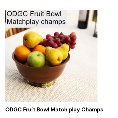
ODGC Fruit Bowl Match play Champs