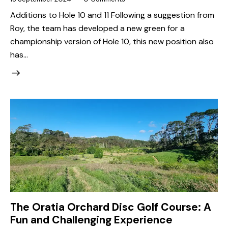
Additions to Hole 10 and 11 Following a suggestion from
Roy, the team has developed a new green for a
championship version of Hole 10, this new position also
has…
The Oratia Orchard Disc Golf Course: A
Fun and Challenging Experience