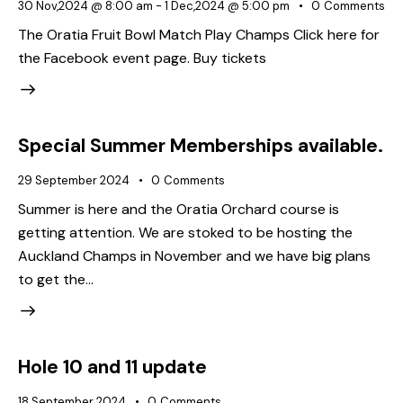
30 Nov,2024 @ 8:00 am
-
1 Dec,2024 @ 5:00 pm
0
Comments
The Oratia Fruit Bowl Match Play Champs Click here for
the Facebook event page. Buy tickets
Special Summer Memberships available.
29 September 2024
0
Comments
Summer is here and the Oratia Orchard course is
getting attention. We are stoked to be hosting the
Auckland Champs in November and we have big plans
to get the…
Hole 10 and 11 update
18 September 2024
0
Comments