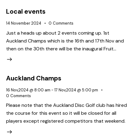
Local events
14 November 2024
0
Comments
Just a heads up about 2 events coming up. 1st
Auckland Champs which is the 16th and 17th Nov and
then on the 30th there will be the inaugural Fruit…
Auckland Champs
16 Nov,2024 @ 8:00 am
-
17 Nov,2024 @ 5:00 pm
0
Comments
Please note that the Auckland Disc Golf club has hired
the course for this event so it will be closed for all
players except registered competitors that weekend.