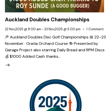
Auckland Doubles Championships
22 Nov,2025 @ 8:00 am
-
23 Nov,2025 @ 5:00 pm
1
Comment
🥏 Auckland Doubles Disc Golf Championships 📅 22–23
November · Oratia Orchard Course 🍻 Presented by
Garage Project also starring Daily Bread and RPM Discs
💰 $1000 Added Cash thanks…