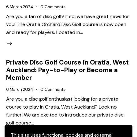
6 March 2024
0
Comments
Are you a fan of disc golf? If so, we have great news for
you! The Oratia Orchard Disc Golf course is now open
and ready for players. Located in…
Private Disc Golf Course in Oratia, West
Auckland: Pay-to-Play or Become a
Member
6 March 2024
0
Comments
Are you a disc golf enthusiast looking for a private
course to play in Oratia, West Auckland? Look no
further! We are excited to introduce our private disc
golf course…
This site uses functional cookies and external